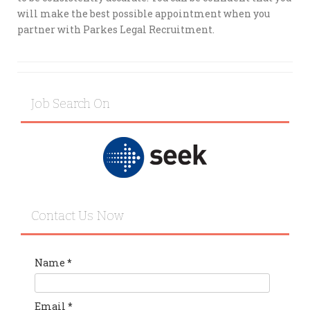
will make the best possible appointment when you
partner with Parkes Legal Recruitment.
Job Search On
Contact Us Now
Name
*
Email
*