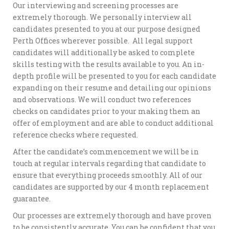
Our interviewing and screening processes are
extremely thorough. We personally interview all
candidates presented to you at our purpose designed
Perth Offices wherever possible. All legal support
candidates will additionally be asked to complete
skills testing with the results available to you. An in-
depth profile will be presented to you for each candidate
expanding on their resume and detailing our opinions
and observations. We will conduct two references
checks on candidates prior to your making them an
offer of employment and are able to conduct additional
reference checks where requested.
After the candidate’s commencement we will be in
touch at regular intervals regarding that candidate to
ensure that everything proceeds smoothly. All of our
candidates are supported by our 4 month replacement
guarantee.
Our processes are extremely thorough and have proven
to be consistently accurate. You can be confident that you