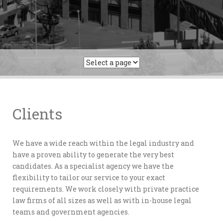
Clients
We have a wide reach within the legal industry and
have a proven ability to generate the very best
candidates. As a specialist agency we have the
flexibility to tailor our service to your exact
requirements. We work closely with private practice
law firms of all sizes as well as with in-house legal
teams and government agencies.